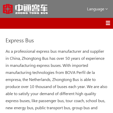
Language
Express Bus
As a professional express bus manufacturer and supplier
in China, Zhongtong Bus has over 50 years of experience
in manufacturing express buses. With imported
manufacturing technologies from BOVA Perfil de la
empresa, the Netherlands, Zhongtong Bus is able to
produce over 10 thousand of buses each year. We are also
able to satisfy your demand of different high quality
express buses, like passenger bus, tour coach, school bus,
new energy bus, public transport bus, group bus and