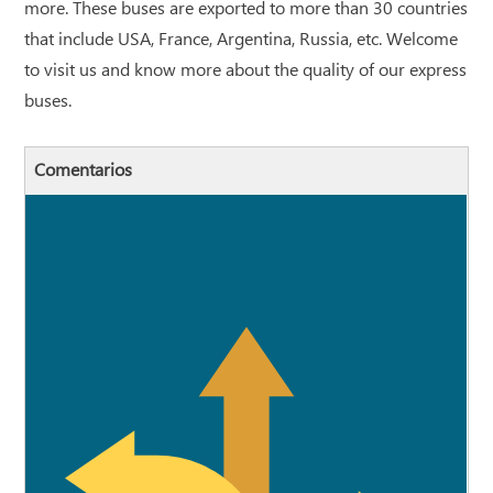
more. These buses are exported to more than 30 countries
that include USA, France, Argentina, Russia, etc. Welcome
to visit us and know more about the quality of our express
buses.
Comentarios